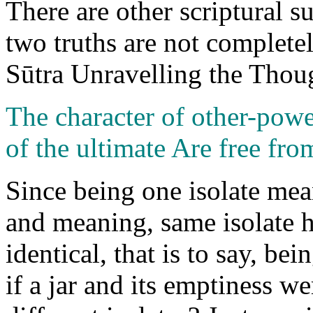
There are other scriptural su
two truths are not complete
Sūtra Unravelling the Thoug
The character of other-pow
of the ultimate Are free fro
Since being one isolate me
and meaning, same isolate 
identical, that is to say, b
if a jar and its emptiness w