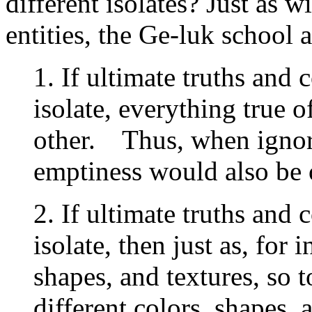
different isolates? Just as w
entities, the Ge-luk school 
1. If ultimate truths and
isolate, everything true o
other. Thus, when ignor
emptiness would also be
2. If ultimate truths and
isolate, then just as, for 
shapes, and textures, so 
different colors, shapes, 