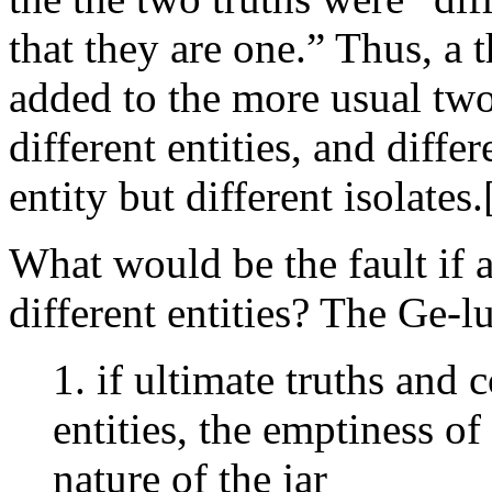
that they are one.” Thus, a 
added to the more usual two:
different entities, and diffe
entity but different isolates.
What would be the fault if a
different entities? The Ge-l
1. if ultimate truths and 
entities, the emptiness of
nature of the jar