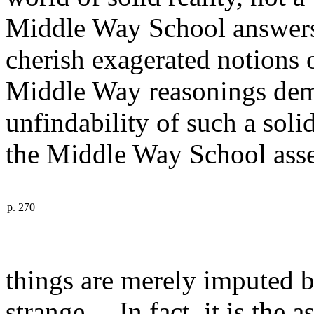
Middle Way School answers 
cherish exagerated notions
Middle Way reasonings demo
unfindability of such a sol
the Middle Way School asser
p. 270
things are merely imputed b
strange. In fact, it is the a