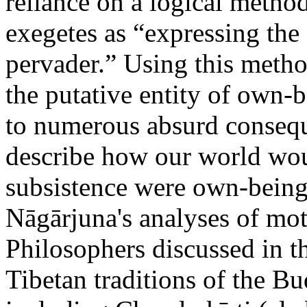
reliance on a logical method
exegetes as “expressing the 
pervader.” Using this metho
the putative entity of own-b
to numerous absurd consequ
describe how our world would
subsistence were own-bein
Nāgārjuna's analyses of m
Philosophers discussed in th
Tibetan traditions of the 