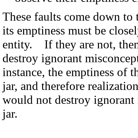
These faults come down to t
its emptiness must be closel
entity. If they are not, the
destroy ignorant misconcep
instance, the emptiness of t
jar, and therefore realizatio
would not destroy ignorant 
jar.