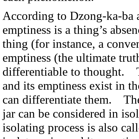
According to Dzong-ka-ba a
emptiness is a thing’s abse
thing (for instance, a conven
emptiness (the ultimate truth
differentiable to thought. 
and its emptiness exist in t
can differentiate them. The
jar can be considered in iso
isolating process is also cal