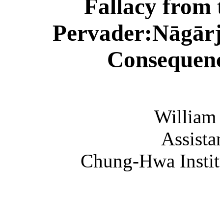
Fallacy
from
Pervader
:
Nāgār
Consequen
William
Assista
Chung
-
Hwa
Insti