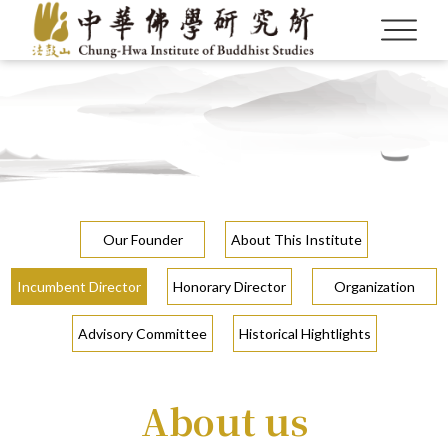
Our Founder
About This Institute
Incumbent Director
Honorary Director
Organization
Advisory Committee
Historical Hightlights
About us