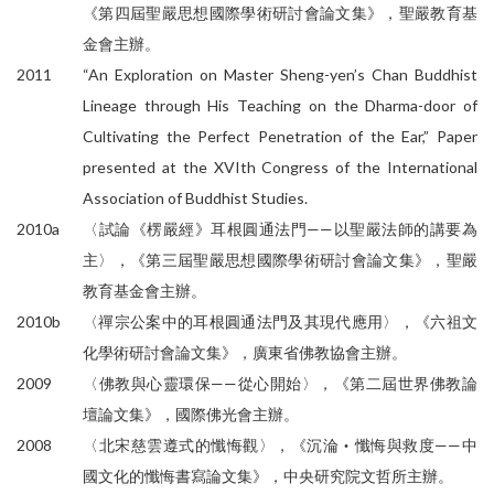
《第四屆聖嚴思想國際學術研討會論文集》，聖嚴教育基
金會主辦。
2011
“An Exploration on Master Sheng-yen’s Chan Buddhist
Lineage through His Teaching on the Dharma-door of
Cultivating the Perfect Penetration of the Ear,” Paper
presented at the XVIth Congress of the International
Association of Buddhist Studies.
2010a
〈試論《楞嚴經》耳根圓通法門——以聖嚴法師的講要為
主〉，《第三屆聖嚴思想國際學術研討會論文集》，聖嚴
教育基金會主辦。
2010b
〈禪宗公案中的耳根圓通法門及其現代應用〉，《六祖文
化學術研討會論文集》，廣東省佛教協會主辦。
2009
〈佛教與心靈環保——從心開始〉，《第二屆世界佛教論
壇論文集》，國際佛光會主辦。
2008
〈北宋慈雲遵式的懺悔觀〉，《沉淪‧懺悔與救度——中
國文化的懺悔書寫論文集》，中央研究院文哲所主辦。