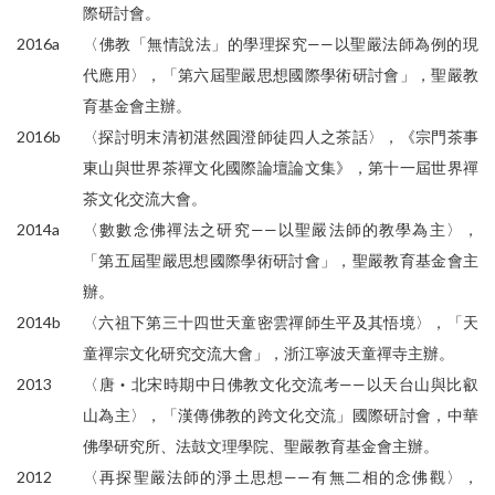
際研討會。
2016a
〈佛教「無情說法」的學理探究——以聖嚴法師為例的現
代應用〉，「第六屆聖嚴思想國際學術研討會」，聖嚴教
育基金會主辦。
2016b
〈探討明末清初湛然圓澄師徒四人之茶話〉，《宗門茶事
東山與世界茶禪文化國際論壇論文集》，第十一屆世界禪
茶文化交流大會。
2014a
〈數數念佛禪法之研究——以聖嚴法師的教學為主〉，
「第五屆聖嚴思想國際學術研討會」，聖嚴教育基金會主
辦。
2014b
〈六祖下第三十四世天童密雲禪師生平及其悟境〉，「天
童禪宗文化研究交流大會」，浙江寧波天童禪寺主辦。
2013
〈唐‧北宋時期中日佛教文化交流考——以天台山與比叡
山為主〉，「漢傳佛教的跨文化交流」國際研討會，中華
佛學研究所、法鼓文理學院、聖嚴教育基金會主辦。
2012
〈再探聖嚴法師的淨土思想——有無二相的念佛觀〉，