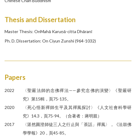
Chinese Chan Buddhism
Thesis and Dissertation
Master Thesis:
OnMahā Karuṇā-citta Dhāranī
Ph. D. Dissertation: On Ciyun Zunshi (964-1032)
Papers
2022
〈聖嚴法師的念佛禪法——參究念佛的演變〉《聖嚴研
究》第15輯，頁75-135。
2020
〈死心悟新禪師生平及其禪風探討〉《人文社會科學研
究》14.3，頁75-94。（合著者：蔣明親）
2017
〈湛然圓澄師徒三人之行止與「茶話」禪風〉，《法鼓佛
學學報》20，頁45-85。