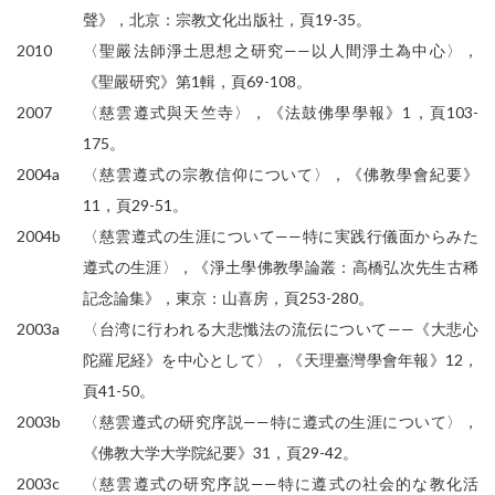
聲》，北京：宗教文化出版社，頁19-35。
2010
〈聖嚴法師淨土思想之研究——以人間淨土為中心〉，
《聖嚴研究》第1輯，頁69-108。
2007
〈慈雲遵式與天竺寺〉，《法鼓佛學學報》1，頁103-
175。
2004a
〈慈雲遵式の宗教信仰について〉，《佛教學會紀要》
11，頁29-51。
2004b
〈慈雲遵式の生涯について——特に実践行儀面からみた
遵式の生涯〉，《淨土學佛教學論叢：高橋弘次先生古稀
記念論集》，東京：山喜房，頁253-280。
2003a
〈台湾に行われる大悲懺法の流伝について——《大悲心
陀羅尼経》を中心として〉，《天理臺灣學會年報》12，
頁41-50。
2003b
〈慈雲遵式の研究序説——特に遵式の生涯について〉，
《佛教大学大学院紀要》31，頁29-42。
2003c
〈慈雲遵式の研究序説——特に遵式の社会的な教化活