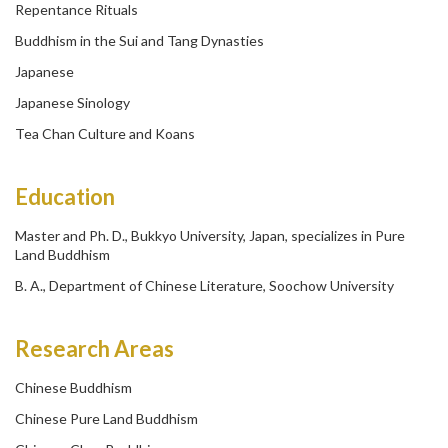
Repentance Rituals
Buddhism in the Sui and Tang Dynasties
Japanese
Japanese Sinology
Tea Chan Culture and Koans
Education
Master and Ph. D., Bukkyo University, Japan, specializes in Pure
Land Buddhism
B. A., Department of Chinese Literature, Soochow University
Research Areas
Chinese Buddhism
Chinese Pure Land Buddhism