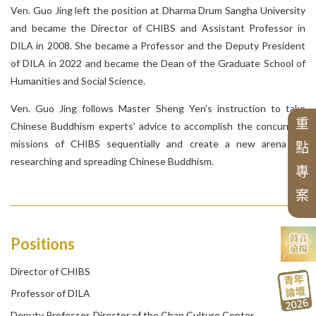
S
e
r
i
e
s
o
f
t
h
e
h
u
n
g
-
H
w
a
I
n
s
t
i
t
u
t
e
o
f
B
u
d
d
h
i
s
t
S
t
u
Series of Chinese Buddhism
The 30th Anniversary of CHIBS
Hwakang Buddhist Journal
Chung Hwa Buddhist Journal
The 45th Anniversary of CHIBS
Series of Chinese Buddhist Texts
Chung-Hwa Buddhist Studies
S
e
r
i
e
s
o
f
T
r
a
n
s
l
t
e
d
W
o
r
k
s
o
n
C
h
i
n
e
s
e
B
u
d
d
h
i
s
Ven. Guo Jing left the position at Dharma Drum Sangha University
E
n
g
l
i
s
h
T
r
a
n
s
l
a
e
d
M
o
n
o
g
r
a
p
h
s
o
f
C
h
i
n
e
s
e
B
u
d
d
h
i
s
and became the Director of CHIBS and Assistant Professor in
C
d
DILA in 2008. She became a Professor and the Deputy President
of DILA in 2022 and became the Dean of the Graduate School of
a
m
Humanities and Social Science.
N
e
w
A
s
i
a
n
B
u
d
d
h
i
s
t
H
i
s
t
o
r
y
T
r
a
n
s
l
a
t
i
o
n
S
e
r
i
e
t
t
Ven. Guo Jing follows Master Sheng Yen’s instruction to take
重
Chinese Buddhism experts’ advice to accomplish the concurrent
P
r
o
c
e
e
d
i
n
g
s
o
f
t
h
e
B
u
d
d
h
i
s
m
C
o
n
f
e
r
e
n
c
e
s
missions of CHIBS sequentially and create a new arena for
Series of Chan Texts
點
researching and spreading Chinese Buddhism.
專
案
s
Positions
Director of CHIBS
Professor of DILA
Deputy Professor, Director of the Chan Culture Center