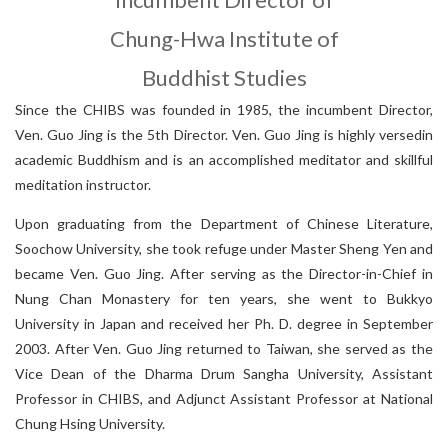
Fellowship for Graduate Students
G
r
a
n
t
s
f
o
r
B
o
o
k
l
e
n
g
t
h
M
o
n
o
g
r
a
p
h
s
o
n
C
h
i
n
e
s
e
B
u
d
d
C
B
E
T
A
a
n
d
C
h
u
n
g
-
H
w
a
I
n
s
t
i
t
u
t
e
o
f
B
u
d
d
h
i
s
t
S
t
u
d
i
CBETA and Master Sheng Yen
History of the Alumni Association
Publications by the Alumni
Chung-Hwa Institute of
Special Issues with Particular Topics
Anniversary Special Editions
Buddhist Studies
S
i
n
o
-
T
i
b
e
t
a
n
B
u
d
d
i
s
t
C
u
l
t
u
r
e
E
x
c
h
a
n
g
e
T
r
a
n
s
l
a
t
i
o
Call for Publications
Alumni
Academic Monographs
About This Institute
Since the CHIBS was founded in 1985, the incumbent Director,
Selected Translated Books
Ven. Guo Jing is the 5th Director. Ven. Guo Jing is highly versedin
-
h
Alumni Introduction
Our Founder
Researchers
Incumbent Director
Post-Doctorals
academic Buddhism and is an accomplished meditator and skillful
Chung-hwa Agama Dictionary
e
meditation instructor.
h
n
Journals
Latest Publications
Honorary Director
Digital Archives
Individual Projects
L
i
s
t
o
f
A
r
t
i
c
l
e
s
P
r
e
s
e
n
t
e
d
i
n
C
o
n
f
e
r
e
n
c
e
Upon graduating from the Department of Chinese Literature,
News
Soochow University, she took refuge under Master Sheng Yen and
Advisory Committee
Awards
became Ven. Guo Jing. After serving as the Director-in-Chief in
Historical Hightlights
Organization
Past Projects
Nung Chan Monastery for ten years, she went to Bukkyo
University in Japan and received her Ph. D. degree in September
Applications
Project
Review criteria
The 20th Anniversary of CHIBS
2003. After Ven. Guo Jing returned to Taiwan, she served as the
s
Vice Dean of the Dharma Drum Sangha University, Assistant
Professor in CHIBS, and Adjunct Assistant Professor at National
Chung Hsing University.