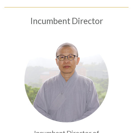
Incumbent Director
Language
Menu
About us
繁體中文
International Exchange
Researchers
Research and Fundings
English
News
Publications
Project
Incumbent Director of