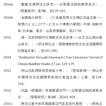
2016a
〈數數念佛禪法之研究——以聖嚴法師的教學為主〉，
《聖嚴研究》第7輯，頁279-325。
2016b
〈金園集の研究〉，《三友健容博士古稀記念論文集——
智慧のともしびア—ビダルマ佛教の展開》中国･朝鮮半
島･日本編，東京：山喜房佛書林，頁27-58。
2015
〈唐‧北宋時期中日佛教文化交流考——以天台山與比叡
山為主〉，《求法與弘法：漢傳佛教的跨文化交流國際研
討會論文集》，頁141-204。
2014
“Realization through Hearing in Chan Literature,”
Journal of
Chinese Buddhist Studies 27
, pp. 129-179.
2012
〈徑山法欽禪師與其師徒小考〉，《慧燄薪傳——徑山與
中國禪宗文化國際學術研討會論文集》上冊，頁154-
156。
2011
〈試論《楞嚴經》耳根圓通法門——以聖嚴法師的講要為
主〉，《聖嚴研究》第2輯，頁361-401。
2011c
〈禪宗公案中的耳根圓通法門及其現代應用〉，《禪和之