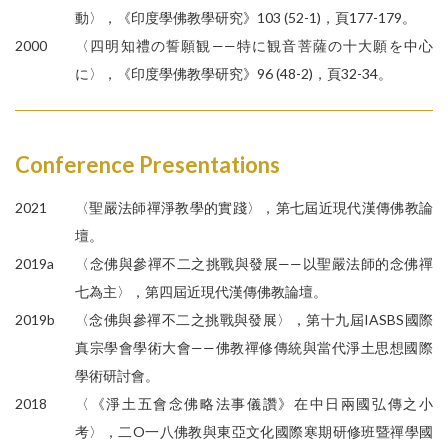
動〉，《印度學佛教學研究》103 (52-1)，頁177-179。
2000
〈四明知禮の誓願観——特に観音菩薩の十大願を中心
に〉，《印度學佛教學研究》96 (48-2)，頁32-34。
Conference Presentations
2021
〈聖嚴法師禪淨教學的實踐〉，第七屆近現代漢傳佛教論
壇。
2019a
〈念佛與參禪不二之挑戰與發展——以聖嚴法師的念佛禪
七為主〉，第四屆近現代漢傳佛教論壇。
2019b
〈念佛與參禪不二之挑戰與發展〉，第十九屆IASBS國際
真宗學會學術大會——佛教禪修傳統與當代淨土思想國際
學術研討會。
2018
〈《淨土五會念佛略法事儀讚》在中日兩國弘傳之小
考〉，二O一八佛教與東亞文化國際寒期研修班暨禪學國