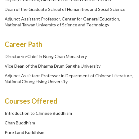
Dean of the Graduate School of Humanities and Social Science
Adjunct Assistant Professor, Center for General Education,
National Taiwan University of Science and Technology
Career Path
Director-in-Chief in Nung Chan Monastery
Vice Dean of the Dharma Drum Sangha University
Adjunct Assistant Professor in Department of Chinese Literature,
National Chung Hsing University
Courses Offered
Introduction to Chinese Buddhism
Chan Buddhism
Pure Land Buddhism