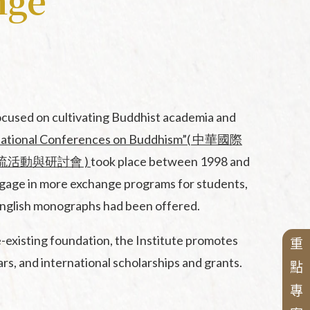
nge
sented
nese
ocused on cultivating Buddhist academia and
national Conferences on Buddhism”( 中華國際
s
( 兩岸交流活動與研討會 )
took place between 1998 and
engage in more exchange programs for students,
r English monographs had been offered.
ces
existing foundation, the Institute promotes
重
rs, and international scholarships and grants.
點
專