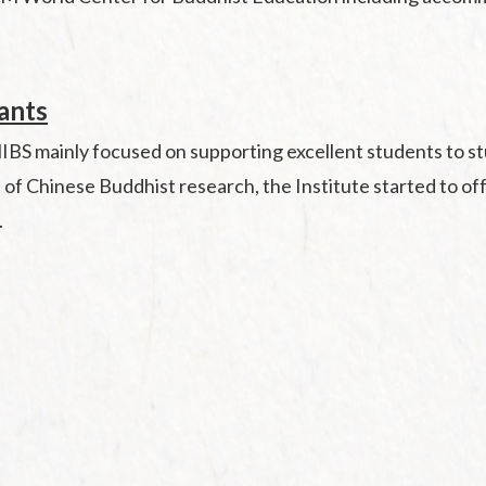
rants
BS mainly focused on supporting excellent students to stud
s of Chinese Buddhist research, the Institute started to o
.