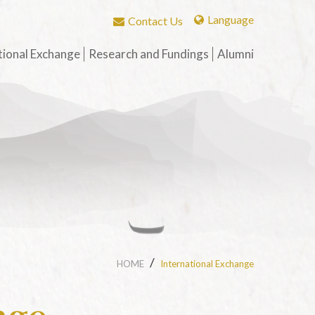
Language
Contact Us
繁體中文
tional Exchange
Research and Fundings
Alumni
English
Fellowship for Graduate
Publications by 
Students
phs
History of the A
t
Grants for Book-length
Association
ry of
Monographs on Chinese
g-Hwa
Alumni Introduct
Buddh
st
t Stud
ry of
Sino-Tibetan Bud
Culture Exchang
Translation
ry of
HOME
International Exchange
d