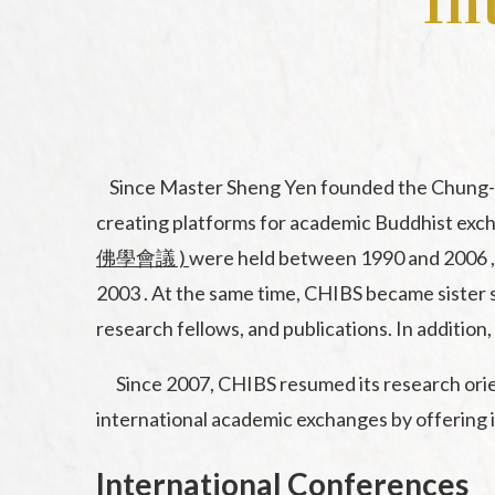
In
Since Master Sheng Yen founded the Chung-Hwa
creating platforms for academic Buddhist excha
佛學會議 )
were held between 1990 and 2006 
2003 . At the same time, CHIBS became sister s
research fellows, and publications. In additio
Since 2007, CHIBS resumed its research orient
international academic exchanges by offering i
International Conferences