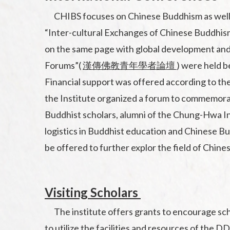
CHIBS focuses on Chinese Buddhism as well as
“Inter-cultural Exchanges of Chinese Buddhis
on the same page with global development and
Forums”(
漢傳佛教青年學者論壇
) were held b
Financial support was offered according to the
the Institute organized a forum to commemorate
Buddhist scholars, alumni of the Chung-Hwa In
logistics in Buddhist education and Chinese Bu
be offered to further explor the field of Chin
Visiting Scholars
The institute offers grants to encourage scho
to utilize the facilities and resources of th