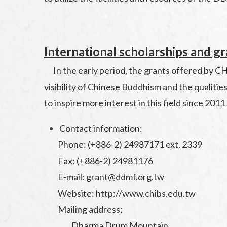
International scholarships and g
In the early period, the grants offered by CHI
visibility of Chinese Buddhism and the qualitie
to inspire more interest in this field since
2011
Contact information:
Phone: (+886-2) 24987171 ext. 2339
Fax: (+886-2) 24981176
E-mail: grant@ddmf.org.tw
Website: http://www.chibs.edu.tw
Mailing address:
Dharma Drum Mountain