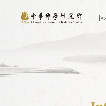
Ab
O
A
I
H
O
A
H