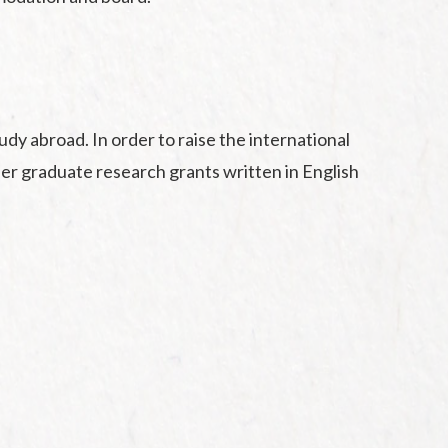
y abroad. In order to raise the international
ffer graduate research grants written in English