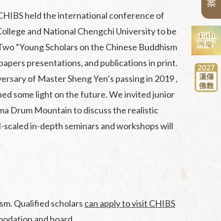
案
CHIBS held the international conference of
ollege and National Chengchi University to be
. Two “Young Scholars on the Chinese Buddhism
apers presentations, and publications in print.
versary of Master Sheng Yen’s passing in 2019 ,
ed some light on the future. We invited junior
ma Drum Mountain to discuss the realistic
ll-scaled in-depth seminars and workshops will
sm. Qualified scholars
can apply to visit CHIBS
mmodation and board.