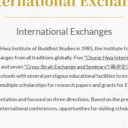
ternational Excha
Dictionary
English Translated
List of Articles Pre
Monographs of Chi
in Conferences
Buddhist
International Exchanges
New Asian Buddhist
History Translation
 Institute of Buddhist Studies in 1985, the Institute f
Series
nges from all traditions globally. Five
“Chung-Hwa Inter
Series of Chan Text
, and seven
“Cross-Strait Exchange and Seminars”
chools with several perstigous educational facilities to 
Proceedings of the
n, multiple scholarships for research papers and grants fo
Buddhism Conferen
ation and focused on three directions. Based on the pre-
nternational conferences, opportunities for visiting schola