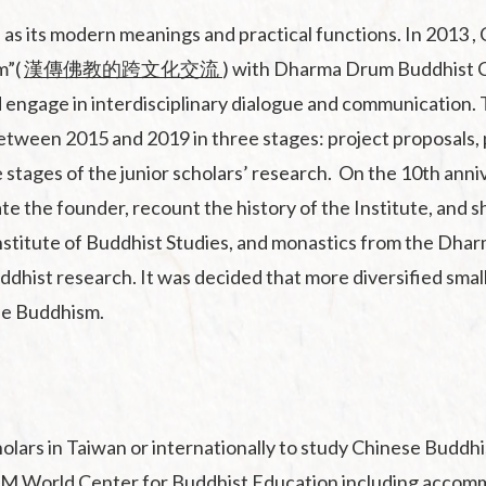
 its modern meanings and practical functions. In 2013 , 
m”(
漢傳佛教的跨文化交流
) with Dharma Drum Buddhist C
 engage in interdisciplinary dialogue and communication
etween 2015 and 2019 in three stages: project proposals, p
 stages of the junior scholars’ research. On the 10th anni
 the founder, recount the history of the Institute, and sh
stitute of Buddhist Studies, and monastics from the Dhar
ddhist research. It was decided that more diversified sma
ese Buddhism.
lars in Taiwan or internationally to study Chinese Buddhi
e DDM World Center for Buddhist Education including acco