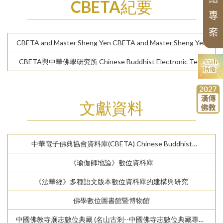
CBETA紀要
N
e
w
A
si
a
n
B
d
d
hi
s
t
Hi
s
t
o
r
y
T
r
a
n
sl
a
ti
o
n
S
e
ri
e
sl
t
專
u
s
案
Series of Chan Texts
CBETA and Master Sheng Yen CBETA and Master Sheng Yen
Pr
o
c
e
di
n
g
s
o
f
t
h
e
B
u
d
d
hi
s
m
C
o
nf
er
e
n
c
e
CBETA與中華佛學研究所 Chinese Buddhist Electronic Text
e
s
Association (CBETA) and Chung-Hwa Institute of Buddhist
Studies
文獻資料
中華電子佛典協會資料庫(CBETA) Chinese Buddhist
Electronic Text Association (CBETA)
《瑜伽師地論》數位資料庫
《法華經》多種語文版本數位資料庫的建構與研究
佛學數位圖書館暨博物館
中國佛教寺廟志數位典藏 (名山古剎--中國佛寺志數位典藏專案)