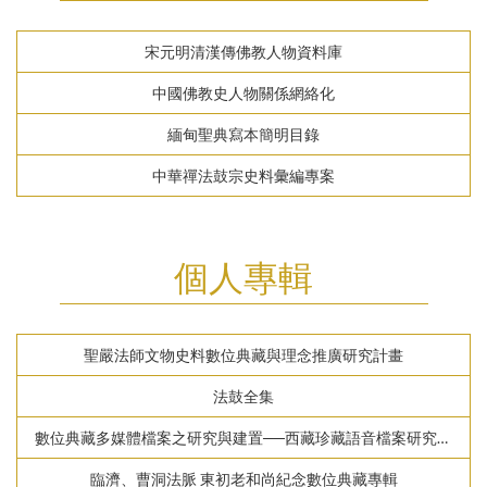
宋元明清漢傳佛教人物資料庫
中國佛教史人物關係網絡化
緬甸聖典寫本簡明目錄
中華禪法鼓宗史料彙編專案
個人專輯
聖嚴法師文物史料數位典藏與理念推廣研究計畫
法鼓全集
數位典藏多媒體檔案之研究與建置──西藏珍藏語音檔案研究計
畫
臨濟、曹洞法脈 東初老和尚紀念數位典藏專輯