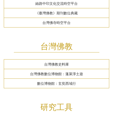
絲路中印文化交流時空平台
《臺灣佛教》期刊數位典藏
台灣佛寺時空平台
台灣佛教
台灣佛教史料庫
台灣佛教數位博物館：蓬萊淨土遊
數位博物館：玄奘西域行
研究工具