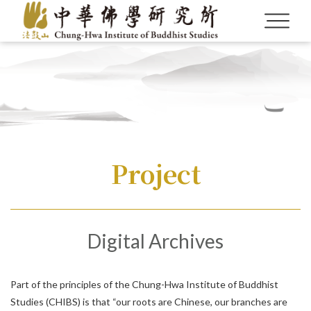
Project
Language
Digital Archives
Menu
About us
繁體中文
Part of the principles of the Chung-Hwa Institute of Buddhist
Studies (CHIBS) is that “our roots are Chinese, our branches are