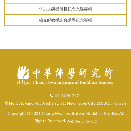
李志夫榮譽所長紀念光碟專輯
穆克紀教授訪台講學紀念專輯
02-2498-7171
No. 555, Fagu Rd., Jinshan Dist., New Taipei City 208303 , Taiwan
Copyright © 2021 Chung-Hwa Institute of Buddhist Studies All
Rights Reserved.
Web Design
by BLC