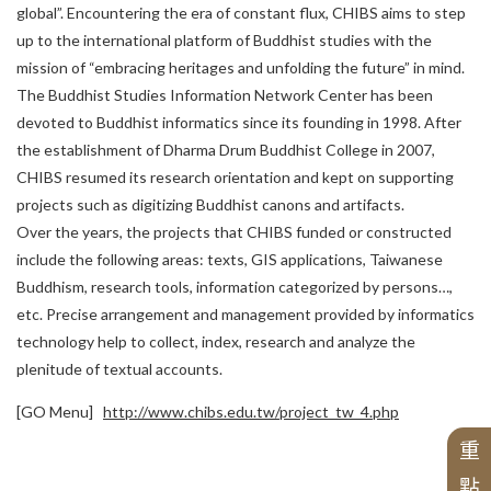
English
Researchers
global”. Encountering the era of constant flux, CHIBS aims to step
News
Fellowship for Graduate Students
up to the international platform of Buddhist studies with the
G
r
a
n
t
s
f
o
r
B
o
o
k
-
l
e
n
g
t
h
M
o
n
o
g
r
a
p
h
s
o
n
C
h
i
n
e
s
e
B
u
d
d
CBETA and Master Sheng Yen
C
B
E
T
A
a
n
d
C
h
u
n
g
-
H
w
a
I
n
s
t
i
t
u
t
e
o
f
B
u
d
d
h
i
s
t
S
t
u
d
i
History of the Alumni Association
mission of “embracing heritages and unfolding the future” in mind.
International Exchange
Publications by the Alumni
The Buddhist Studies Information Network Center has been
Project
Publications
Call for Publications
Research and Fundings
devoted to Buddhist informatics since its founding in 1998. After
Academic Monographs
Anniversary Special Editions
About This Institute
the establishment of Dharma Drum Buddhist College in 2007,
Our Founder
Researchers
S
i
n
o
-
T
i
b
e
t
a
n
B
u
d
h
i
s
t
C
u
l
t
u
r
e
E
x
c
h
a
n
g
e
T
r
a
n
s
l
a
t
i
o
Special Issues with Particular Topics
CHIBS resumed its research orientation and kept on supporting
Post-Doctorals
h
Journals
Selected Translated Books
Alumni Introduction
Incumbent Director
e
projects such as digitizing Buddhist canons and artifacts.
Over the years, the projects that CHIBS funded or constructed
News
Digital Archives
Latest Publications
d
n
Honorary Director
include the following areas: texts, GIS applications, Taiwanese
Chung-hwa Agama Dictionary
Individual Projects
Awards
The 20th Anniversary of CHIBS
Buddhism, research tools, information categorized by persons…,
Alumni
Series of Chinese Buddhism
S
e
ri
e
s
o
f
t
h
C
h
u
n
g
-
H
w
a
I
n
s
ti
t
u
t
e
o
f
B
u
d
d
hi
s
t
S
t
u
Hwakang Buddhist Journal
Advisory Committee
Li
s
t
o
f
A
ti
c
l
e
s
P
r
e
s
e
n
t
e
d
i
n
C
o
n
f
e
r
e
n
c
e
Organization
The 30th Anniversary of CHIBS
etc. Precise arrangement and management provided by informatics
Chung Hwa Buddhist Journal
Past Projects
Project
technology help to collect, index, research and analyze the
The 45th Anniversary of CHIBS
Historical Hightlights
Applications
Series of Chinese Buddhist Texts
Chung-Hwa Buddhist Studies
plenitude of textual accounts.
Review criteria
e
d
S
e
ri
e
s
o
f
T
r
a
n
sl
a
t
e
d
W
o
r
k
s
o
n
C
hi
n
e
s
e
B
u
d
d
hi
s
r
s
[GO Menu]
http://www.chibs.edu.tw/project_tw_4.php
E
n
gli
s
h
T
r
a
n
a
t
e
d
M
o
n
o
g
r
a
p
h
s
o
f
C
hi
n
e
s
e
B
u
d
d
hi
s
重
m
點