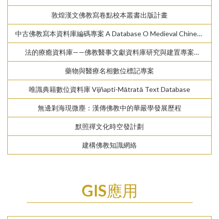
Digital Archive of Chinese Buddhist Temple Gazetteers
敦煌漢文佛教寫卷點校本叢書出版計畫
中古佛教寫本資料庫編碼專案 A Database O Medieval Chinese
Texts
法的療癒資料庫——佛教醫事文獻資料庫研究與建置專案
Dharma-Healing Database — Study and Data Building of
藥物與醫療名相數位標記專案
Buddhist Medical Texts in the Chinese Tripiṭaka
唯識典籍數位資料庫 Vijñapti-Mātratā Text Database
無邊剎海現微塵：漢傳佛教中的華嚴學發展歷程
默照禪文化時空發計劃
建構佛教知識網絡
GIS應用