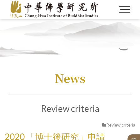
Language
Menu
News
About us
繁體中文
Fellowship for Graduate Students
CBETA and Master Sheng Yen
Publications by the Alumni
Gr
a
n
t
s f
or
o
o
k
-l
e
n
g
t
h
M
o
n
o
g
r
a
p
h
s
o
n
C
hi
n
e
s
e
B
u
d
d
C
B
E
T
A
d
C
h
u
n
g
-
H
w
a
I
n
s
ti
t
u
t
e
o
f
B
u
d
d
hi
s
t
S
t
u
di
History of the Alumni Association
English
Call for Publications
News
Our Founder
Researchers
Researchers
Academic Monographs
Journals
About This Institute
Review criteria
Post-Doctorals
Anniversary Special Editions
B
h
a
n
e
Alumni Introduction
News
Incumbent Director
The 20th Anniversary of CHIBS
Si
n
o-
Ti
b
e
t
a
u
d
d
hi
s
t
C
ul
t
u
r
e
E
x
c
h
a
n
g
e
Tr
a
n
sl
a
ti
o
Project
Series of Chinese Buddhism
Hwakang Buddhist Journal
Selected Translated Books
Digital Archives
S
eri
es
h
e
C
h
u
n
g-
H
w
a I
n
stit
ut
e
of
Bud
d
hist
St
u
Awards
Review criteria
Special Issues with Particular Topics
The 30th Anniversary of CHIBS
Latest Publications
Publications
Chung Hwa Buddhist Journal
Honorary Director
n
B
n
International Exchange
Individual Projects
2020 「博士後研究」申請