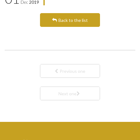
Dec
2019
Back to the list
Previous one
Next one