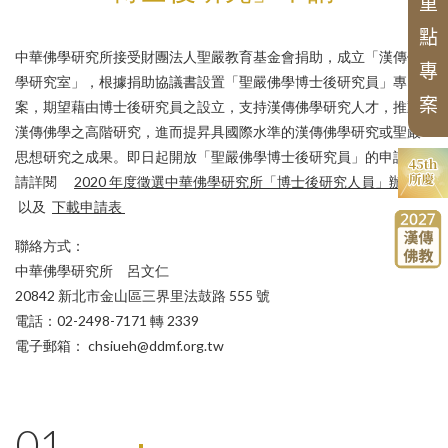
The 45th Anniversary of CHIBS
Chung-Hwa Buddhist Studies
of t
d
Series of Chinese Buddhist Texts
重
Organization
Chung-hwa Agama Dictionary
Project
Research and Fundings
Past Projects
Advisory Committee
Series of Translated
Works
o
n
Chinese Buddhis
點
Applications
List of
Articl
es
Pr
es
e
nt
e
d i
n
中華佛學研究所接受財團法人聖嚴教育基金會捐助，成立「漢傳佛
Historical Hightlights
m
專
English Translated
Monographs of
Review criteria
學研究室」，根據捐助協議書設置「聖嚴佛學博士後研究員」專
Conferences
Alumni
案
案，期望藉由博士後研究員之設立，支持漢傳佛學研究人才，推動
Chinese Buddhist
New Asian Buddhist History
漢傳佛學之高階研究，進而提昇具國際水準的漢傳佛學研究或聖嚴
Translation Series
思想研究之成果。即日起開放「聖嚴佛學博士後研究員」的申請，
Series of Chan Texts
請詳閱
2020 年度徵選中華佛學研究所「博士後研究人員」辦法
Proceedings of the Buddhism
以及
下載申請表
Conferences
聯絡方式：
中華佛學研究所 呂文仁
20842 新北市金山區三界里法鼓路 555 號
電話：02-2498-7171 轉 2339
電子郵箱： chsiueh@ddmf.org.tw
01